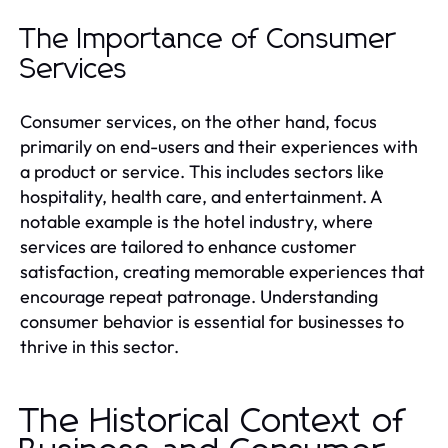
The Importance of Consumer
Services
Consumer services, on the other hand, focus
primarily on end-users and their experiences with
a product or service. This includes sectors like
hospitality, health care, and entertainment. A
notable example is the hotel industry, where
services are tailored to enhance customer
satisfaction, creating memorable experiences that
encourage repeat patronage. Understanding
consumer behavior is essential for businesses to
thrive in this sector.
The Historical Context of