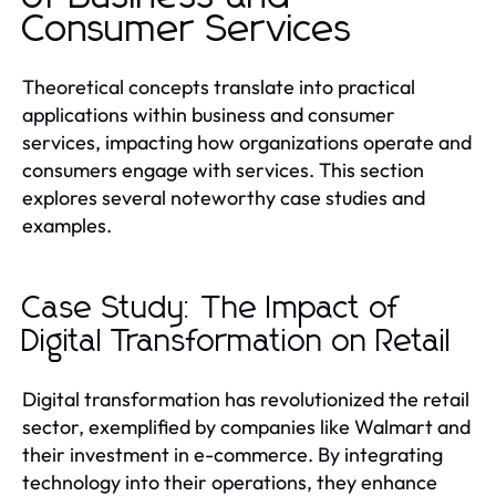
Consumer Services
Theoretical concepts translate into practical
applications within business and consumer
services, impacting how organizations operate and
consumers engage with services. This section
explores several noteworthy case studies and
examples.
Case Study: The Impact of
Digital Transformation on Retail
Digital transformation has revolutionized the retail
sector, exemplified by companies like Walmart and
their investment in e-commerce. By integrating
technology into their operations, they enhance