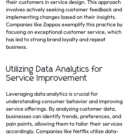
their customers in service design. This approach
involves actively seeking customer feedback and
implementing changes based on their insights.
Companies like Zappos exemplify this practice by
focusing on exceptional customer service, which
has led to strong brand loyalty and repeat
business.
Utilizing Data Analytics for
Service Improvement
Leveraging data analytics is crucial for
understanding consumer behavior and improving
service offerings. By analyzing customer data,
businesses can identify trends, preferences, and
pain points, allowing them to tailor their services
accordingly. Companies like Netflix utilize data-