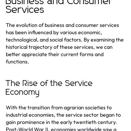
Business and Consumer
Services
The evolution of business and consumer services
has been influenced by various economic,
technological, and social factors. By examining the
historical trajectory of these services, we can
better appreciate their current forms and
functions.
The Rise of the Service
Economy
With the transition from agrarian societies to
industrial economies, the service sector began to
gain prominence in the early twentieth century.
Post-World War II, economies worldwide saw a