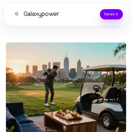
Galaxypower
G
News