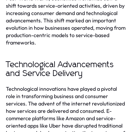
shift towards service-oriented activities, driven by
increasing consumer demand and technological
advancements. This shift marked an important
evolution in how businesses operated, moving from
production-centric models to service-based
frameworks.
Technological Advancements
and Service Delivery
Technological innovations have played a pivotal
role in transforming business and consumer
services. The advent of the internet revolutionized
how services are delivered and consumed. E-
commerce platforms like Amazon and service-
oriented apps like Uber have disrupted traditional