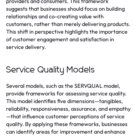
providers and consumers. This framework
suggests that businesses should focus on building
relationships and co-creating value with
customers, rather than merely delivering products.
This shift in perspective highlights the importance
of customer engagement and satisfaction in
service delivery.
Service Quality Models
Several models, such as the SERVQUAL model,
provide frameworks for assessing service quality.
This model identifies five dimensions—tangibles,
reliability, responsiveness, assurance, and empathy
—that influence customer perceptions of service
quality. By applying these frameworks, businesses
can identify areas for improvement and enhance