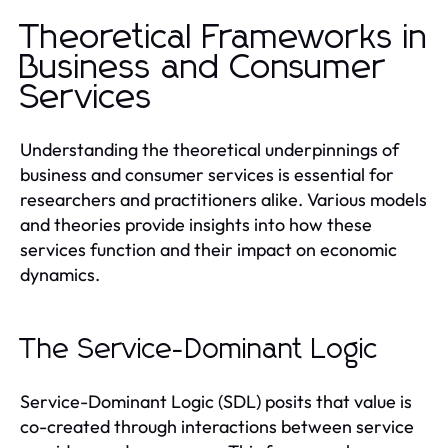
Theoretical Frameworks in
Business and Consumer
Services
Understanding the theoretical underpinnings of
business and consumer services is essential for
researchers and practitioners alike. Various models
and theories provide insights into how these
services function and their impact on economic
dynamics.
The Service-Dominant Logic
Service-Dominant Logic (SDL) posits that value is
co-created through interactions between service