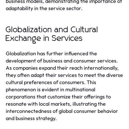
business models, demonstrating the importance of
adaptability in the service sector.
Globalization and Cultural
Exchange in Services
Globalization has further influenced the
development of business and consumer services.
As companies expand their reach internationally,
they often adapt their services to meet the diverse
cultural preferences of consumers. This
phenomenon is evident in multinational
corporations that customize their offerings to
resonate with local markets, illustrating the
interconnectedness of global consumer behavior
and business strategy.