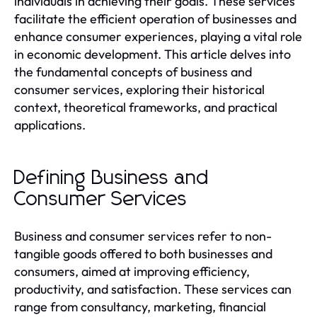
individuals in achieving their goals. These services
facilitate the efficient operation of businesses and
enhance consumer experiences, playing a vital role
in economic development. This article delves into
the fundamental concepts of business and
consumer services, exploring their historical
context, theoretical frameworks, and practical
applications.
Defining Business and
Consumer Services
Business and consumer services refer to non-
tangible goods offered to both businesses and
consumers, aimed at improving efficiency,
productivity, and satisfaction. These services can
range from consultancy, marketing, financial