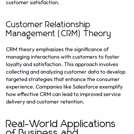
customer satisfaction.
Customer Relationship
Management (CRM) Theory
CRM theory emphasizes the significance of
managing interactions with customers to foster
loyalty and satisfaction. This approach involves
collecting and analyzing customer data to develop
targeted strategies that enhance the consumer
experience. Companies like Salesforce exemplify
how effective CRM can lead to improved service
delivery and customer retention.
Real-World Applications
of Business and