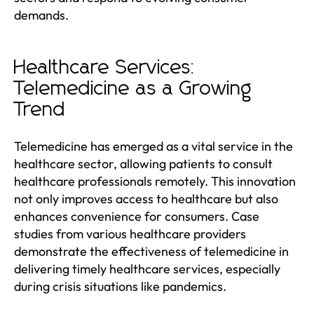
demands.
Healthcare Services:
Telemedicine as a Growing
Trend
Telemedicine has emerged as a vital service in the
healthcare sector, allowing patients to consult
healthcare professionals remotely. This innovation
not only improves access to healthcare but also
enhances convenience for consumers. Case
studies from various healthcare providers
demonstrate the effectiveness of telemedicine in
delivering timely healthcare services, especially
during crisis situations like pandemics.