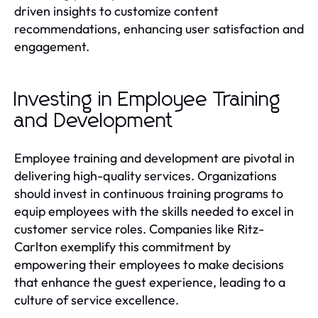
driven insights to customize content
recommendations, enhancing user satisfaction and
engagement.
Investing in Employee Training
and Development
Employee training and development are pivotal in
delivering high-quality services. Organizations
should invest in continuous training programs to
equip employees with the skills needed to excel in
customer service roles. Companies like Ritz-
Carlton exemplify this commitment by
empowering their employees to make decisions
that enhance the guest experience, leading to a
culture of service excellence.