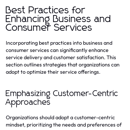
Best Practices for
Enhancing Business and
Consumer Services
Incorporating best practices into business and
consumer services can significantly enhance
service delivery and customer satisfaction. This
section outlines strategies that organizations can
adopt to optimize their service offerings.
Emphasizing Customer-Centric
Approaches
Organizations should adopt a customer-centric
mindset, prioritizing the needs and preferences of