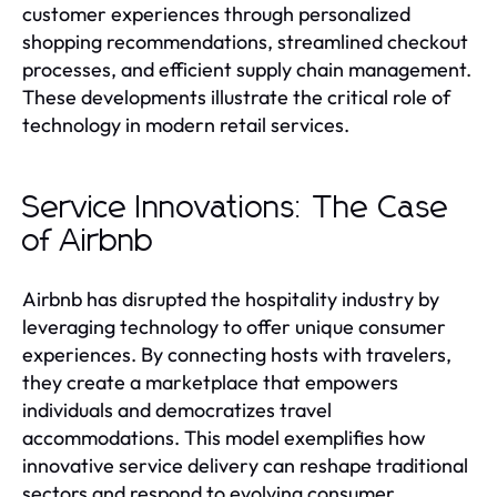
customer experiences through personalized
shopping recommendations, streamlined checkout
processes, and efficient supply chain management.
These developments illustrate the critical role of
technology in modern retail services.
Service Innovations: The Case
of Airbnb
Airbnb has disrupted the hospitality industry by
leveraging technology to offer unique consumer
experiences. By connecting hosts with travelers,
they create a marketplace that empowers
individuals and democratizes travel
accommodations. This model exemplifies how
innovative service delivery can reshape traditional
sectors and respond to evolving consumer