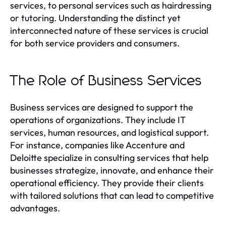
services, to personal services such as hairdressing
or tutoring. Understanding the distinct yet
interconnected nature of these services is crucial
for both service providers and consumers.
The Role of Business Services
Business services are designed to support the
operations of organizations. They include IT
services, human resources, and logistical support.
For instance, companies like Accenture and
Deloitte specialize in consulting services that help
businesses strategize, innovate, and enhance their
operational efficiency. They provide their clients
with tailored solutions that can lead to competitive
advantages.