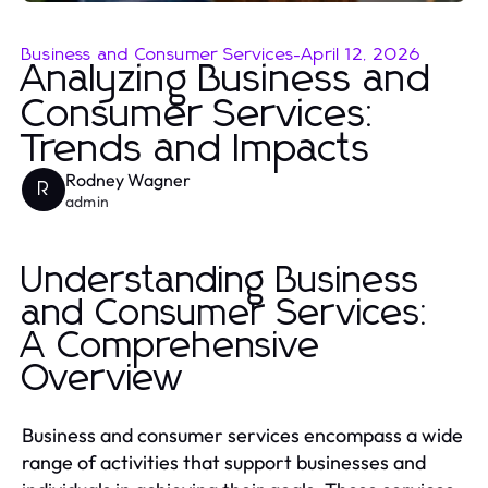
Business and Consumer Services
-
April 12, 2026
Analyzing Business and
Consumer Services:
Trends and Impacts
Rodney Wagner
R
admin
Understanding Business
and Consumer Services:
A Comprehensive
Overview
Business and consumer services encompass a wide
range of activities that support businesses and