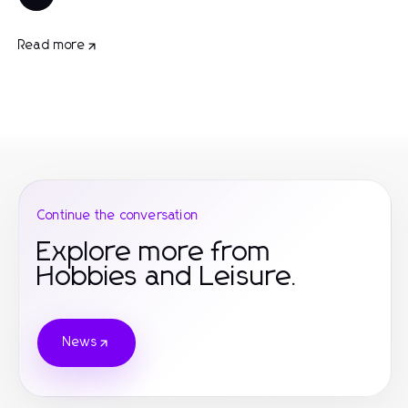
Read more
Continue the conversation
Explore more from
Hobbies and Leisure.
News