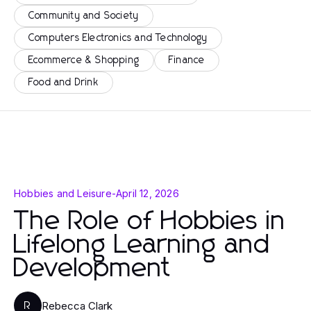
Community and Society
Computers Electronics and Technology
Ecommerce & Shopping
Finance
Food and Drink
Hobbies and Leisure
-
April 12, 2026
The Role of Hobbies in
Lifelong Learning and
Development
Rebecca Clark
R