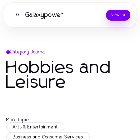
Galaxypower
G
News
Category Journal
Hobbies and
Leisure
More topics
Arts & Entertainment
Business and Consumer Services