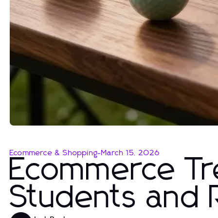
Ecommerce & Shopping
-
March 15, 2026
Ecommerce Tre
Students and 