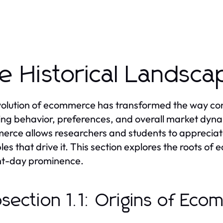
e Historical Landsc
olution of ecommerce has transformed the way con
ng behavior, preferences, and overall market dynam
rce allows researchers and students to appreciate
ples that drive it. This section explores the roots of
nt-day prominence.
section 1.1: Origins of Ec