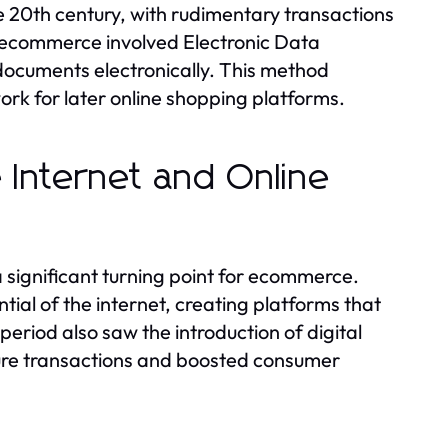
 20th century, with rudimentary transactions
of ecommerce involved Electronic Data
documents electronically. This method
rk for later online shopping platforms.
e Internet and Online
significant turning point for ecommerce.
al of the internet, creating platforms that
eriod also saw the introduction of digital
cure transactions and boosted consumer