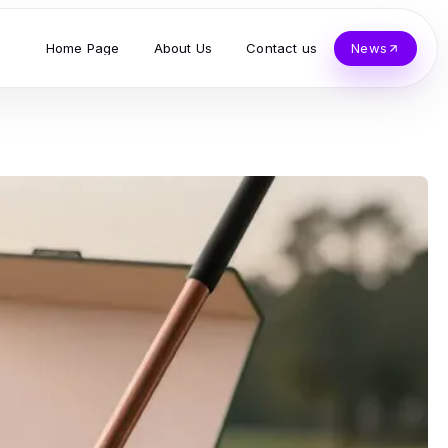
Home Page
About Us
Contact us
News