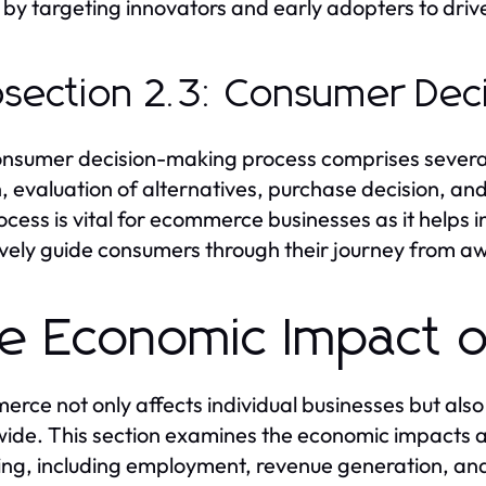
 by targeting innovators and early adopters to driv
section 2.3: Consumer Dec
nsumer decision-making process comprises several
, evaluation of alternatives, purchase decision, a
rocess is vital for ecommerce businesses as it helps 
ively guide consumers through their journey from a
e Economic Impact 
rce not only affects individual businesses but als
ide. This section examines the economic impacts as
ng, including employment, revenue generation, and