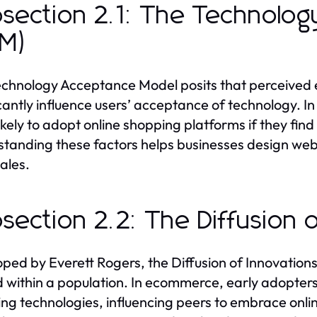
section 2.1: The Technolo
AM)
chnology Acceptance Model posits that perceived 
icantly influence users’ acceptance of technology. 
ikely to adopt online shopping platforms if they find
tanding these factors helps businesses design web
sales.
section 2.2: The Diffusion 
ped by Everett Rogers, the Diffusion of Innovation
 within a population. In ecommerce, early adopters 
ng technologies, influencing peers to embrace onli