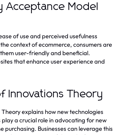
gy Acceptance Model
ease of use and perceived usefulness
In the context of ecommerce, consumers are
 them user-friendly and beneficial.
sites that enhance user experience and
of Innovations Theory
s Theory explains how new technologies
play a crucial role in advocating for new
ne purchasing. Businesses can leverage this