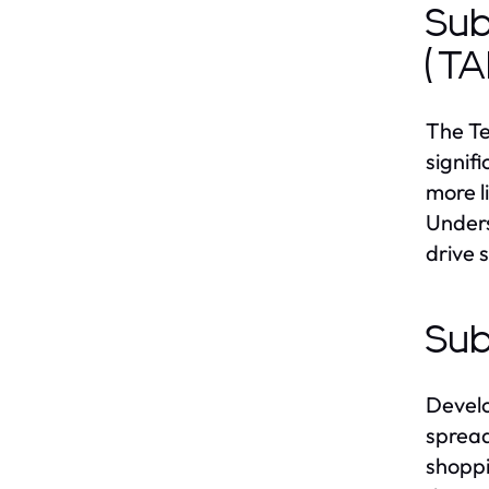
Sub
(T
The Te
signif
more l
Unders
drive 
Sub
Develo
spread
shoppi