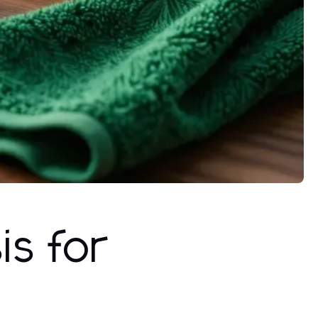
s for