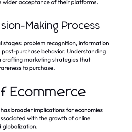
e wider acceptance of their platforms.
ision-Making Process
 stages: problem recognition, information
nd post-purchase behavior. Understanding
in crafting marketing strategies that
wareness to purchase.
of Ecommerce
o has broader implications for economies
sociated with the growth of online
 globalization.