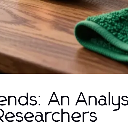
nds: An Analysi
Researchers