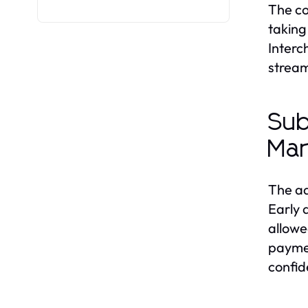
The co
taking
Interc
stream
Sub
Mar
The ad
Early 
allowe
paymen
confid