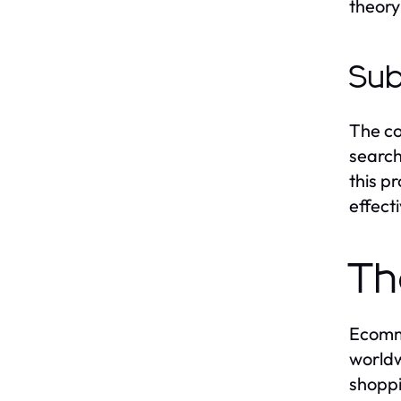
theory
Sub
The co
search
this p
effect
Th
Ecomme
worldw
shoppi