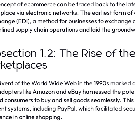
ncept of ecommerce can be traced back to the late
 place via electronic networks. The earliest form 
hange (EDI), a method for businesses to exchange 
lined supply chain operations and laid the groundwo
section 1.2: The Rise of th
ketplaces
vent of the World Wide Web in the 1990s marked a 
adopters like Amazon and eBay harnessed the potenti
d consumers to buy and sell goods seamlessly. This p
t systems, including PayPal, which facilitated se
ence in online shopping.