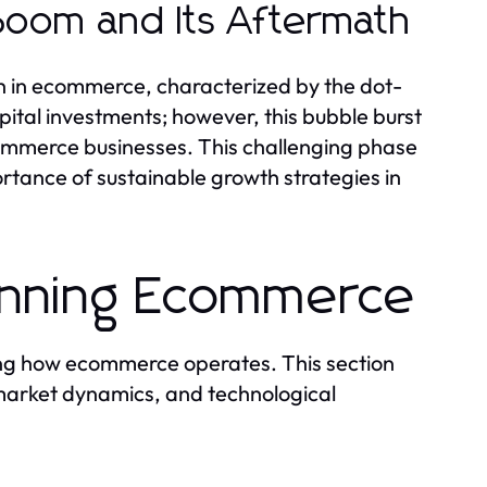
Boom and Its Aftermath
h in ecommerce, characterized by the dot-
tal investments; however, this bubble burst
commerce businesses. This challenging phase
tance of sustainable growth strategies in
inning Ecommerce
ding how ecommerce operates. This section
 market dynamics, and technological