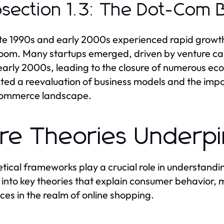
section 1.3: The Dot-Com 
te 1990s and early 2000s experienced rapid growt
om. Many startups emerged, driven by venture capi
 early 2000s, leading to the closure of numerous e
ed a reevaluation of business models and the impor
commerce landscape.
re Theories Underp
tical frameworks play a crucial role in understan
 into key theories that explain consumer behavior,
nces in the realm of online shopping.