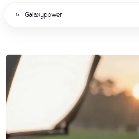
Galaxypower
G