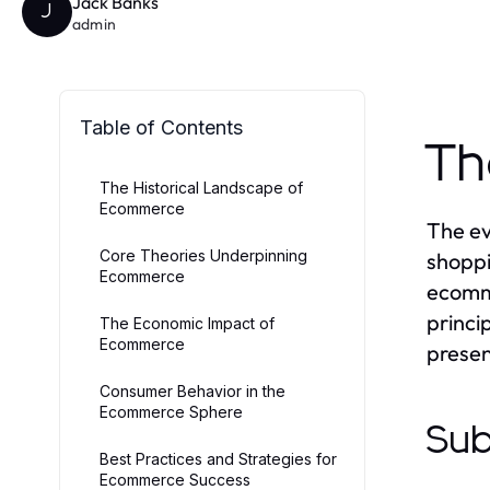
Jack Banks
J
admin
Table of Contents
Th
The Historical Landscape of
Ecommerce
The ev
Core Theories Underpinning
shoppi
Ecommerce
ecomme
princi
The Economic Impact of
Ecommerce
prese
Consumer Behavior in the
Ecommerce Sphere
Sub
Best Practices and Strategies for
Ecommerce Success