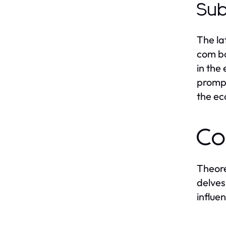
Sub
The la
com bo
in the
prompt
the e
Co
Theore
delves
influe