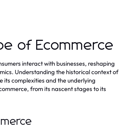
ape of Ecommerce
sumers interact with businesses, reshaping
ics. Understanding the historical context of
 its complexities and the underlying
 ecommerce, from its nascent stages to its
ommerce